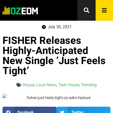
July 30, 2021
FISHER Releases
Highly-Anticipated
New Single ‘Just Feels
Tight’
House
,
Local News
,
Tech House
,
Trending
Facebook
Twitter