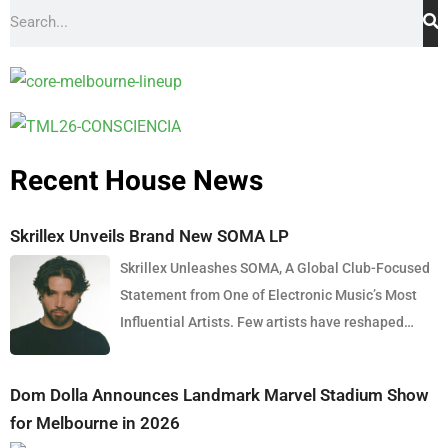
Recent House News
Skrillex Unveils Brand New SOMA LP
Skrillex Unleashes SOMA, A Global Club-Focused
Statement from One of Electronic Music’s Most
Influential Artists. Few artists have reshaped
electronic music as consistently as Skrillex, and
with the release of his latest studio album, SOMA,
Dom Dolla Announces Landmark Marvel Stadium Show
Sonny Moore once again proves why he remains
for Melbourne in 2026
one of the most innovative forces in modern