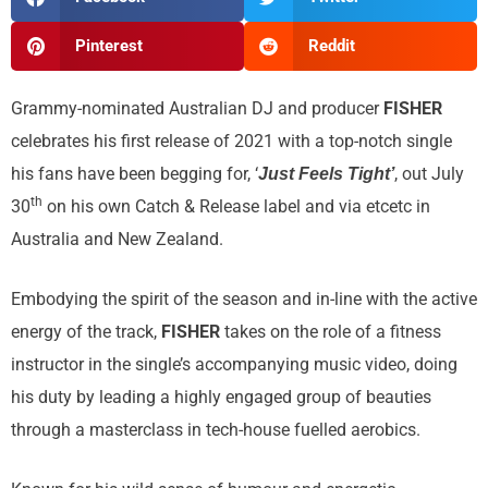
Pinterest
Reddit
Grammy-nominated Australian DJ and producer
FISHER
celebrates his first release of 2021 with a top-notch single
his fans have been begging for, ‘
, out July
Just Feels Tight’
th
30
on his own Catch & Release label and via etcetc in
Australia and New Zealand.
Embodying the spirit of the season and in-line with the active
energy of the track,
FISHER
takes on the role of a fitness
instructor in the single’s accompanying music video, doing
his duty by leading a highly engaged group of beauties
through a masterclass in tech-house fuelled aerobics.