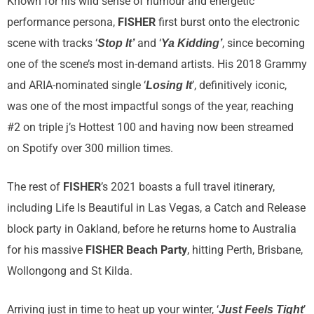
Known for his wild sense of humour and energetic
performance persona,
FISHER
first burst onto the electronic
scene with tracks ‘
and ‘
, since becoming
Stop It’
Ya Kidding’
one of the scene’s most in-demand artists. His 2018 Grammy
and ARIA-nominated single ‘
’, definitively iconic,
Losing It
was one of the most impactful songs of the year, reaching
#2 on triple j’s Hottest 100 and having now been streamed
on Spotify over 300 million times.
The rest of
FISHER
’s 2021 boasts a full travel itinerary,
including Life Is Beautiful in Las Vegas, a Catch and Release
block party in Oakland, before he returns home to Australia
for his massive
FISHER Beach Party
, hitting Perth, Brisbane,
Wollongong and St Kilda.
Arriving just in time to heat up your winter, ‘
’
Just Feels Tight