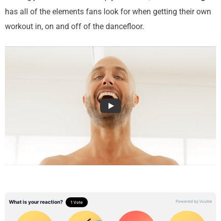
has all of the elements fans look for when getting their own
workout in, on and off of the dancefloor.