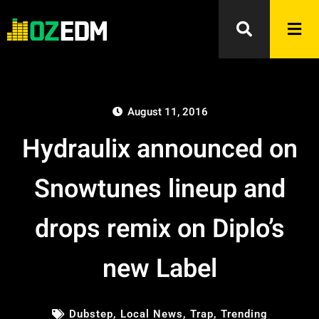
August 11, 2016
Hydraulix announced on
Snowtunes lineup and
drops remix on Diplo’s
new Label
Dubstep
,
Local News
,
Trap
,
Trending