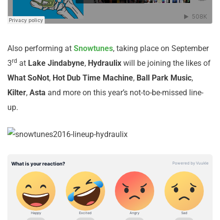
Also performing at
Snowtunes
, taking place on September
rd
3
at
Lake
Jindabyne
,
Hydraulix
will be joining the likes of
What
So
Not
,
Hot Dub Time Machine
,
Ball Park Music
,
Kilter
,
Asta
and more on this year’s not-to-be-missed line-
up.