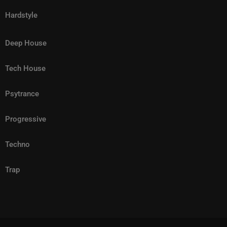
most ambitious and culturally significant chapters yet.
Hardstyle
Deep House
Tech House
Psytrance
Progressive
Techno
Trap