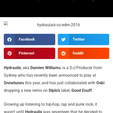
Facebook
Twitter
Pinterest
Reddit
Hydraulix
, aka
Damien
Williams
, is a DJ/Producer from
Sydney who has recently been announced to play at
Snowtunes
this year, and has just collaborated with
Oski
dropping a new remix on
Diplo’s
label,
Good
Enuff
.
Growing up listening to hip-hop, rap and punk rock, it
wasn’t until
Hydraulix
was seventeen that he decided to