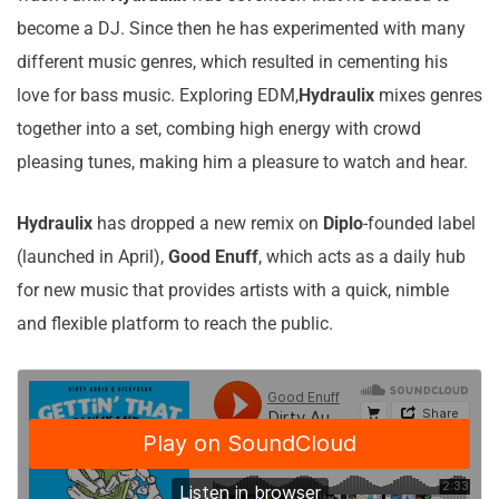
become a DJ. Since then he has experimented with many
different music genres, which resulted in cementing his
love for bass music. Exploring EDM,
Hydraulix
mixes genres
together into a set, combing high energy with crowd
pleasing tunes, making him a pleasure to watch and hear.
Hydraulix
has dropped a new remix on
Diplo
-founded label
(launched in April),
Good
Enuff
, which acts as a daily hub
for new music that provides artists with a quick, nimble
and flexible platform to reach the public.