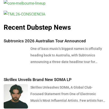
Recent Dubstep News
Subtronics 2026 Australian Tour Announced
One of bass music’s biggest names is officially
heading back to Australia, with Subtronics
announcing a three-date headline tour for
December 2026. Presented by Touch Bass, Pitch
Control and Collective Minds, the tour will see
Skrillex Unveils Brand New SOMA LP
the American producer and DJ perform in Perth,
Skrillex Unleashes SOMA, A Global Club-
Brisbane and Sydney, bringing his signature
Focused Statement from One of Electronic
blend of heavy dubstep, cutting-edge sound
Music’s Most Influential Artists. Few artists have
design and explosive live production to
reshaped electronic music as consistently as
Australian audiences. Over the past decade,