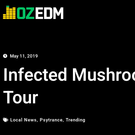
May 11, 2019
Infected Mushro
Tour
Local News
,
Psytrance
,
Trending