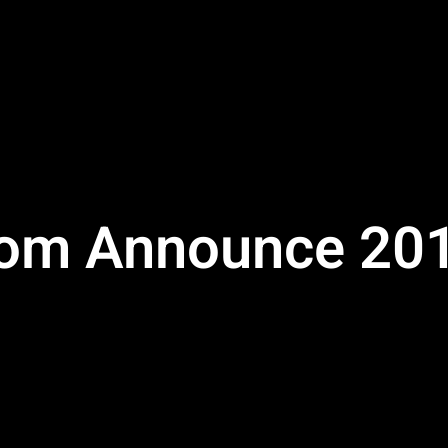
om Announce 201