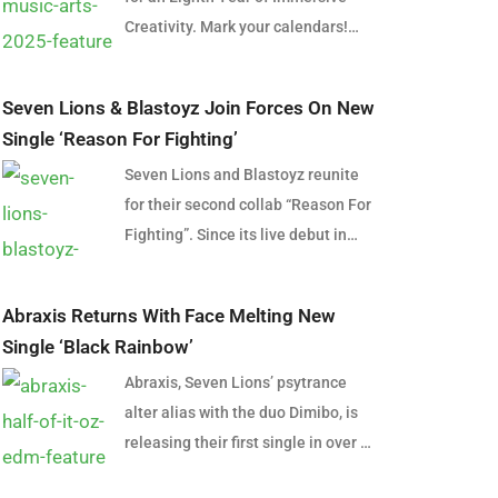
Creativity. Mark your calendars!
From 7-11 March 2025, the
Grampian Plains will once again
Seven Lions & Blastoyz Join Forces On New
transform into a vibrant haven for
Single ‘Reason For Fighting’
music, art, and connection as Pitch
Seven Lions and Blastoyz reunite
Music & Arts gears up for its eighth
for their second collab “Reason For
edition. This beloved festival is set
Fighting”. Since its live debut in
to continue its legacy of creating
2020, the track has become one of
unforgettable experiences for
the most highly anticipated
electronic music lovers and art
Abraxis Returns With Face Melting New
releases on the label and follows
enthusiasts alike. On Thursday, 7
Single ‘Black Rainbow’
their latest collab “After Dark” off
November, the festival ignited
Abraxis, Seven Lions’ psytrance
Seven Lions’ Start Again EP.
excitement with a teaser video
alter alias with the duo Dimibo, is
Featuring three powerful drops,
across social media, asking the
releasing their first single in over a
“Reason For Fighting” weaves
thought-provoking question, “How
year and their fourth ever release
through psytrance and melodic
does dancing make you feel?”