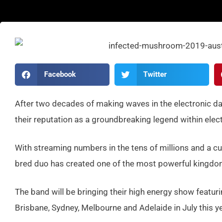
Facebook
Twitter
After two decades of making waves in the electronic d
their reputation as a groundbreaking legend within elec
With streaming numbers in the tens of millions and a cult
bred duo has created one of the most powerful kingdoms
The band will be bringing their high energy show featuri
Brisbane, Sydney, Melbourne and Adelaide in July this ye