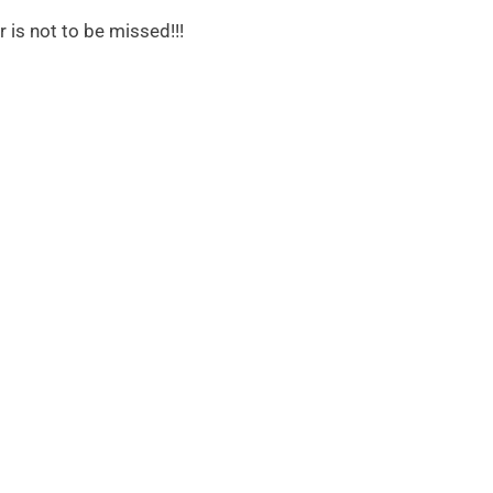
r is not to be missed!!!