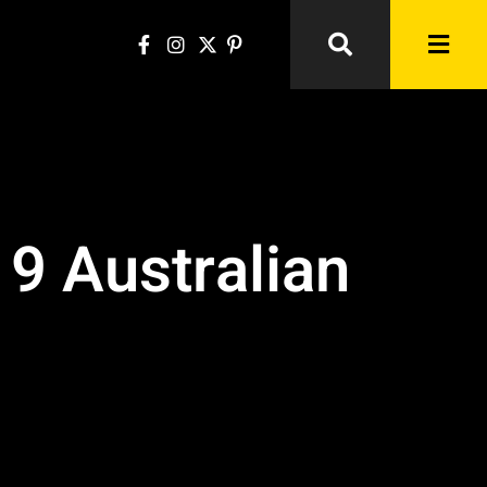
9 Australian