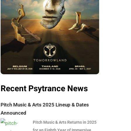
Recent Psytrance News
Pitch Music & Arts 2025 Lineup & Dates
Announced
Pitch Music & Arts Returns in 2025
for an Eighth Year of Immersive