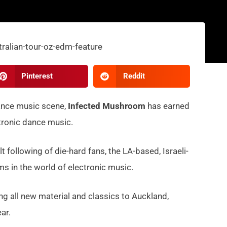
Pinterest
Reddit
ance music scene,
Infected Mushroom
has earned
tronic dance music.
 following of die-hard fans, the LA-based, Israeli-
 in the world of electronic music.
ng all new material and classics to Auckland,
ar.