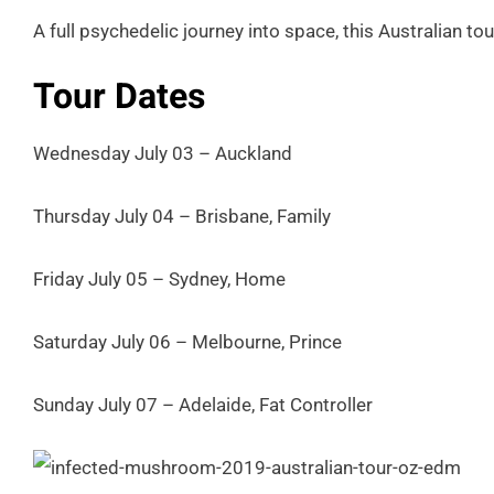
A full psychedelic journey into space, this Australian tou
Tour Dates
Wednesday July 03 – Auckland
Thursday July 04 – Brisbane, Family
Friday July 05 – Sydney, Home
Saturday July 06 – Melbourne, Prince
Sunday July 07 – Adelaide, Fat Controller