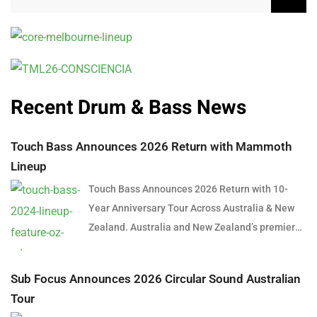
Recent Drum & Bass News
Touch Bass Announces 2026 Return with Mammoth
Lineup
Touch Bass Announces 2026 Return with 10-
Year Anniversary Tour Across Australia & New
Zealand. Australia and New Zealand’s premier
bass music event, Touch Bass, has officially
announced its return for 2026, celebrating a
Sub Focus Announces 2026 Circular Sound Australian
major milestone with a 10-Year Anniversary
Tour
Tour. Since its inception in 2016, Touch Bass has