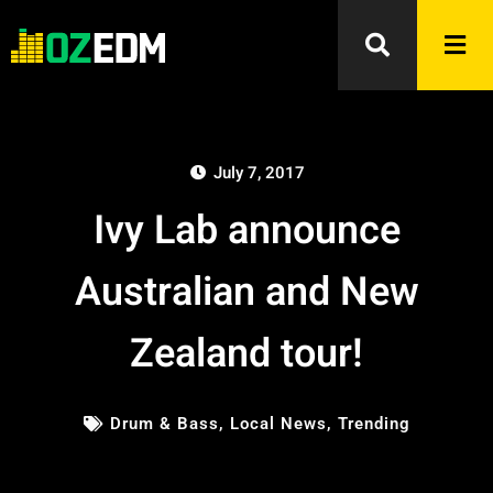
July 7, 2017
Ivy Lab announce
Australian and New
Zealand tour!
Drum & Bass
,
Local News
,
Trending