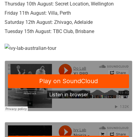
Thursday 10th August: Secret Location, Wellington
Friday 11th August: Villa, Perth
Saturday 12th August: Zhivago, Adelaide
Tuesday 15th August: TBC Club, Brisbane