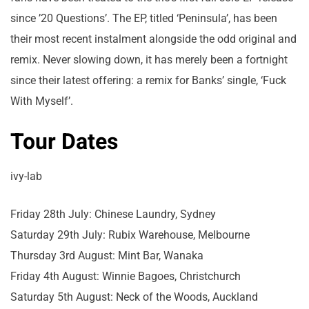
since ’20 Questions’. The EP, titled ‘Peninsula’, has been
their most recent instalment alongside the odd original and
remix. Never slowing down, it has merely been a fortnight
since their latest offering: a remix for Banks’ single, ‘Fuck
With Myself’.
Tour Dates
ivy-lab
Friday 28th July: Chinese Laundry, Sydney
Saturday 29th July: Rubix Warehouse, Melbourne
Thursday 3rd August: Mint Bar, Wanaka
Friday 4th August: Winnie Bagoes, Christchurch
Saturday 5th August: Neck of the Woods, Auckland