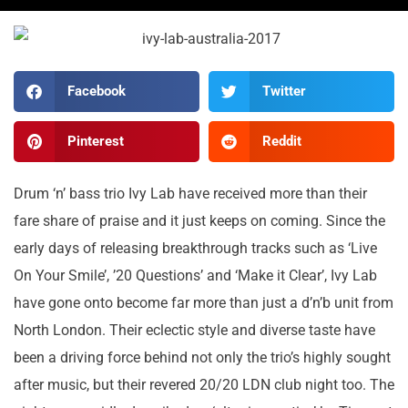
Facebook
Twitter
Pinterest
Reddit
Drum ‘n’ bass trio Ivy Lab have received more than their
fare share of praise and it just keeps on coming. Since the
early days of releasing breakthrough tracks such as ‘Live
On Your Smile’, ’20 Questions’ and ‘Make it Clear’, Ivy Lab
have gone onto become far more than just a d’n’b unit from
North London. Their eclectic style and diverse taste have
been a driving force behind not only the trio’s highly sought
after music, but their revered 20/20 LDN club night too. The