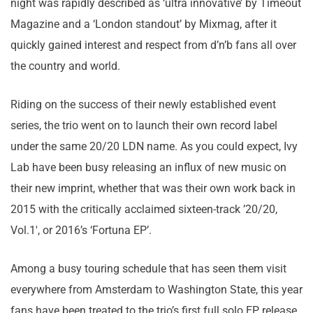
night was rapidly described as ‘ultra innovative’ by Timeout
Magazine and a ‘London standout’ by Mixmag, after it
quickly gained interest and respect from d’n’b fans all over
the country and world.
Riding on the success of their newly established event
series, the trio went on to launch their own record label
under the same 20/20 LDN name. As you could expect, Ivy
Lab have been busy releasing an influx of new music on
their new imprint, whether that was their own work back in
2015 with the critically acclaimed sixteen-track ’20/20,
Vol.1′, or 2016’s ‘Fortuna EP’.
Among a busy touring schedule that has seen them visit
everywhere from Amsterdam to Washington State, this year
fans have been treated to the trio’s first full solo EP release