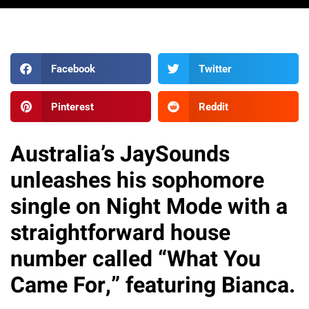
Facebook
Twitter
Pinterest
Reddit
Australia’s JaySounds
unleashes his sophomore
single on Night Mode with a
straightforward house
number called “What You
Came For,” featuring Bianca.