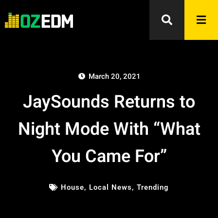
March 20, 2021
JaySounds Returns to
Night Mode With “What
You Came For”
House
,
Local News
,
Trending