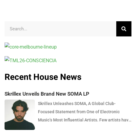
Recent House News
Skrillex Unveils Brand New SOMA LP
Skrillex Unleashes SOMA, A Global Club-
Focused Statement from One of Electronic
Music’s Most Influential Artists. Few artists have
reshaped electronic music as consistently as