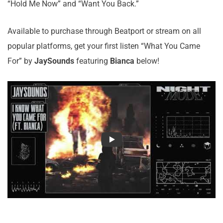
“Hold Me Now” and “Want You Back.”
Available to purchase through Beatport or stream on all
popular platforms, get your first listen “What You Came
For” by
JaySounds
featuring
Bianca
below!