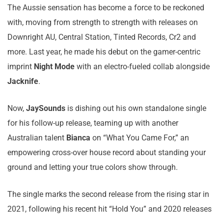
The Aussie sensation has become a force to be reckoned
with, moving from strength to strength with releases on
Downright AU, Central Station, Tinted Records, Cr2 and
more. Last year, he made his debut on the gamer-centric
imprint
Night Mode
with an electro-fueled collab alongside
Jacknife
.
Now,
JaySounds
is dishing out his own standalone single
for his follow-up release, teaming up with another
Australian talent
Bianca
on “What You Came For,” an
empowering cross-over house record about standing your
ground and letting your true colors show through.
The single marks the second release from the rising star in
2021, following his recent hit “Hold You” and 2020 releases