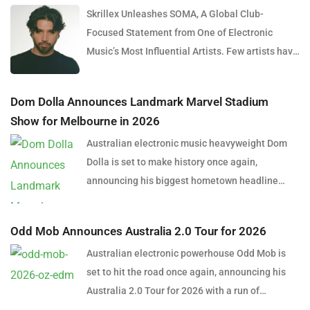
Skrillex Unleashes SOMA, A Global Club-
Focused Statement from One of Electronic
Music’s Most Influential Artists. Few artists have
reshaped electronic music as consistently as
Skrillex, and with the release of his latest studio
Dom Dolla Announces Landmark Marvel Stadium
album, SOMA, Sonny Moore once again proves
Show for Melbourne in 2026
why he remains one of the most innovative
Australian electronic music heavyweight Dom
forces in modern dance music. Released via
Dolla is set to make history once again,
OWSLA and Atlantic Records, the 13-track
announcing his biggest hometown headline
project arrives as a confident and fully realised
performance to date with a massive stadium
body of work that reflects the current state of
show at Marvel Stadium, Melbourne on
global club culture. Spanning 42 minutes, SOMA
Odd Mob Announces Australia 2.0 Tour for 2026
Thursday, 24 September 2026. Presented by
captures the creative freedom Skrillex has
Australian electronic powerhouse Odd Mob is
Untitled Group and Frontier Touring, the one-
embraced in recent years, blending festival-
set to hit the road once again, announcing his
night-only event lands on the eve of Melbourne’s
scale energy with underground influences drawn
Australia 2.0 Tour for 2026 with a run of
long weekend and will mark the world premiere
from scenes around the world. Rather than
headline shows across five major cities this