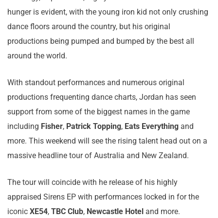
hunger is evident, with the young iron kid not only crushing
dance floors around the country, but his original
productions being pumped and bumped by the best all
around the world.
With standout performances and numerous original
productions frequenting dance charts, Jordan has seen
support from some of the biggest names in the game
including
Fisher
,
Patrick Topping
,
Eats Everything
and
more. This weekend will see the rising talent head out on a
massive headline tour of Australia and New Zealand.
The tour will coincide with he release of his highly
appraised Sirens EP with performances locked in for the
iconic
XE54
,
TBC Club
,
Newcastle Hotel
and more.