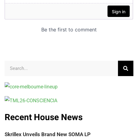
Recent House News
Skrillex Unveils Brand New SOMA LP