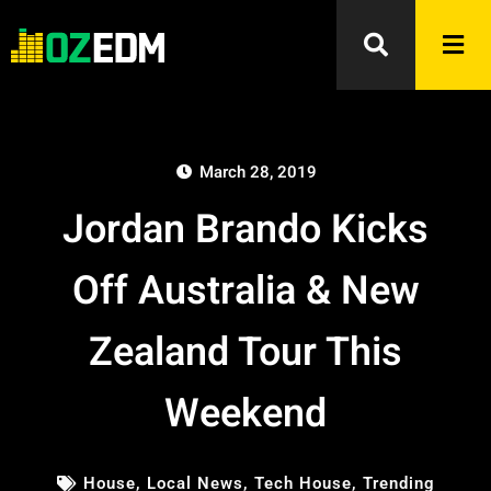
March 28, 2019
Jordan Brando Kicks
Off Australia & New
Zealand Tour This
Weekend
House
,
Local News
,
Tech House
,
Trending