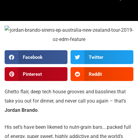
Facebook
Twitter
Pinterest
Reddit
Ghetto flair, deep tech house grooves and basslines that
take you out for dinner, and never call you again – that’s
Jordan Brando
.
His set’s have been likened to nutri-grain bars….packed full
of energy, super sweet, highly addictive and the world’s