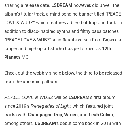
sharing a release date.
LSDREAM
however, did unveil the
album’s titular track, a mind-bending banger titled “PEACE
LOVE & WUBZ” which features a blend of trap and funk. In
addition to disco-inspired synths and filthy bass patches,
“PEACE LOVE & WUBZ” also flaunts verses from
Cojaxx
, a
rapper and hip-hop artist who has performed as
12th
Planet
‘s MC.
Check out the wobbly single below, the third to be released
from the upcoming album.
will be
LSDREAM
‘s first album
PEACE LOVE & WUBZ
since 2019’s
, which featured joint
Renegades of Light
tracks with
Champagne Drip
,
Varien
, and
Leah Culver
,
among others.
LSDREAM
‘s debut came back in 2018 with