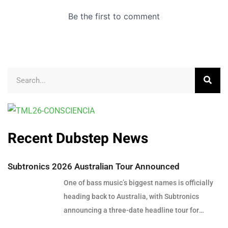
Recent Dubstep News
Subtronics 2026 Australian Tour Announced
One of bass music’s biggest names is officially
heading back to Australia, with Subtronics
announcing a three-date headline tour for
December 2026. Presented by Touch Bass, Pitch