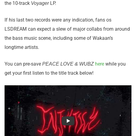
the 10-track
LP.
Voyager
If his last two records were any indication, fans os
LSDREAM can expect a slew of major collabs from around
the bass music scene, including some of Wakaan’s
longtime artists.
You can pre-save
here
while you
PEACE LOVE & WUBZ
get your first listen to the title track below!