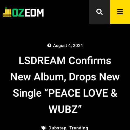
August 4, 2021
LSDREAM Confirms
New Album, Drops New
Single “PEACE LOVE &
WUBZ”
Dubstep
,
Trending