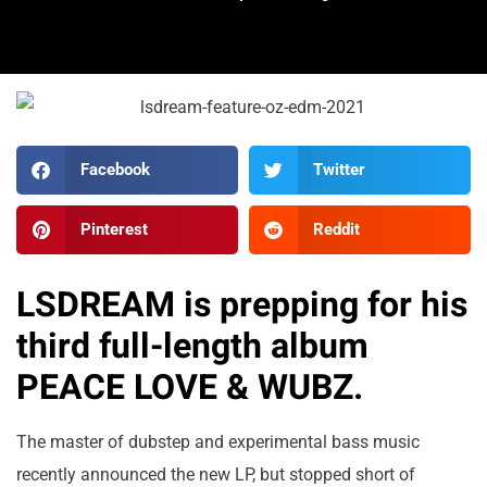
Facebook
Twitter
Pinterest
Reddit
LSDREAM is prepping for his
third full-length album
PEACE LOVE & WUBZ.
The master of dubstep and experimental bass music
recently announced the new LP, but stopped short of