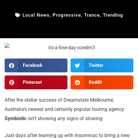
Local News
,
Progressive
,
Trance
,
Trending
Facebook
Twitter
Pinterest
Reddit
After the stellar success of Dreamstate Melbourne,
Australia’s newest and certainly popular touring agency
Symbiotic
isn’t showing any signs of slowing.
Just days after teaming up with Insomniac to bring a new