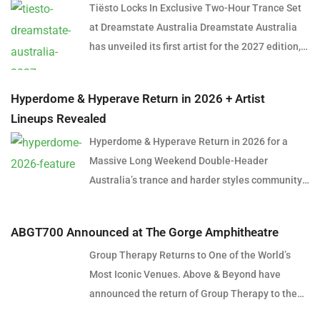
Tiësto Locks In Exclusive Two-Hour Trance Set
at Dreamstate Australia Dreamstate Australia
has unveiled its first artist for the 2027 edition,
and it’s a name that needs little introduction.
Global dance music icon Tiësto will headline
Hyperdome & Hyperave Return in 2026 + Artist
Dreamstate Australia 2027, delivering an
Lineups Revealed
exclusive two-hour trance set in what is shaping
Hyperdome & Hyperave Return in 2026 for a
up to be one of the most anticipated
Massive Long Weekend Double-Header
performances in Australian electronic music
Australia’s trance and harder styles community
history. The announcement marks a significant
is set for a huge long weekend in June 2026,
moment for trance fans across the country,
with the official return of Hyperdome in Sydney
many of whom have spent years hoping to see
ABGT700 Announced at The Gorge Amphitheatre
and Hyperave in Melbourne. Taking over two
the Dutch superstar return to the genre that
Group Therapy Returns to One of the World’s
cities across consecutive nights, the dual-event
helped establish him as one of the most
Most Iconic Venues. Above & Beyond have
experience will deliver an immersive 360-
influential electronic artists of all time.
announced the return of Group Therapy to the
degree laser spectacle in Sydney before
Presented by Insomniac, Symbiotic and
legendary Gorge Amphitheatre in Washington
heading south for a full-scale trance and
Hardware, Dreamstate Australia will return