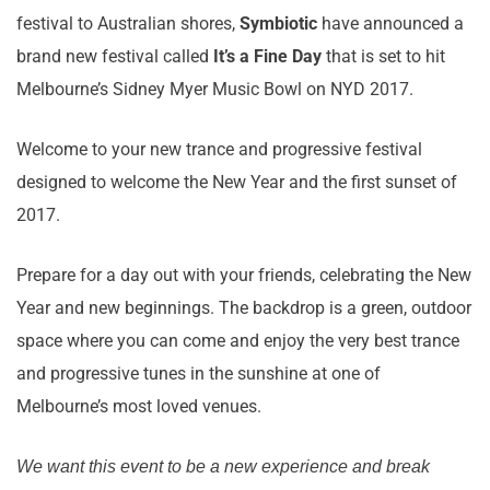
festival to Australian shores,
Symbiotic
have announced a
brand new festival called
It’s a Fine Day
that is set to hit
Melbourne’s Sidney Myer Music Bowl on NYD 2017.
Welcome to your new trance and progressive festival
designed to welcome the New Year and the first sunset of
2017.
Prepare for a day out with your friends, celebrating the New
Year and new beginnings. The backdrop is a green, outdoor
space where you can come and enjoy the very best trance
and progressive tunes in the sunshine at one of
Melbourne’s most loved venues.
We want this event to be a new experience and break