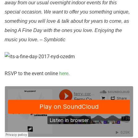
away from our usual overnight indoor events for this
special occasion. We want to offer you something unique,
something you will love & talk about for years to come, as
being A Fine Day with the ones you love. Enjoying the
music you love. – Symbiotic
RSVP to the event online
here
.