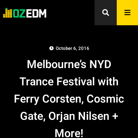
October 6, 2016
Melbourne’s NYD
Trance Festival with
Ferry Corsten, Cosmic
Gate, Orjan Nilsen +
More!