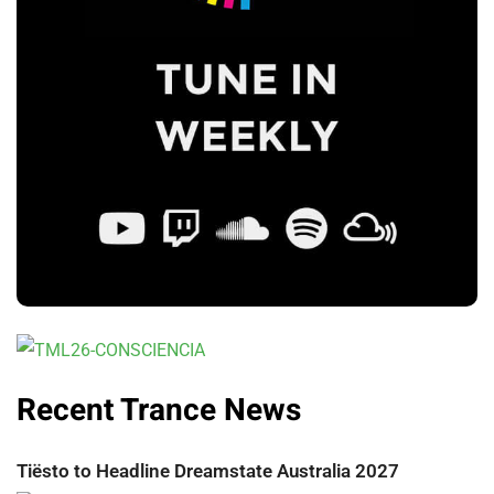
Recent Trance News
Tiësto to Headline Dreamstate Australia 2027