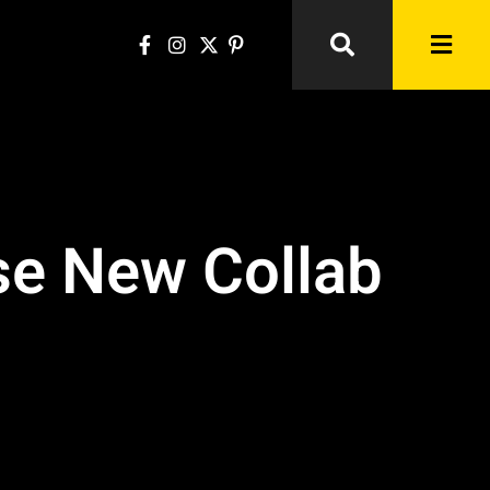
ase New Collab