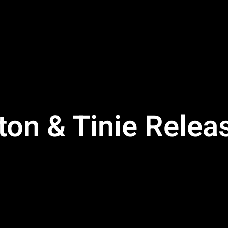
ton & Tinie Rele