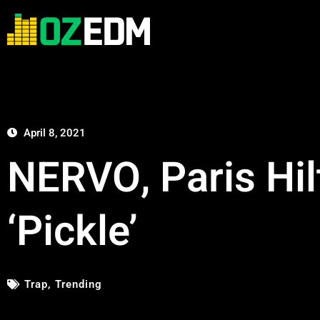
April 8, 2021
NERVO, Paris Hil
‘Pickle’
Trap
,
Trending