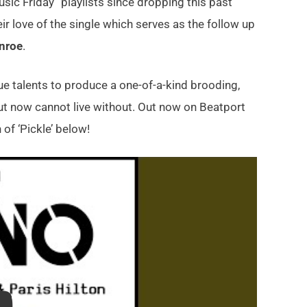
c Friday” playlists since dropping this past
r love of the single which serves as the follow up
nroe
.
ue talents to produce a one-of-a-kind brooding,
t now cannot live without. Out now on Beatport
 of ‘Pickle’ below!