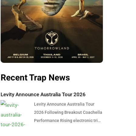
Recent Trap News
Levity Announce Australia Tour 2026
Levity Announce Australia Tour
2026 Following Breakout Coachella
Performance Rising electronic trio
Levity are officially bringing their