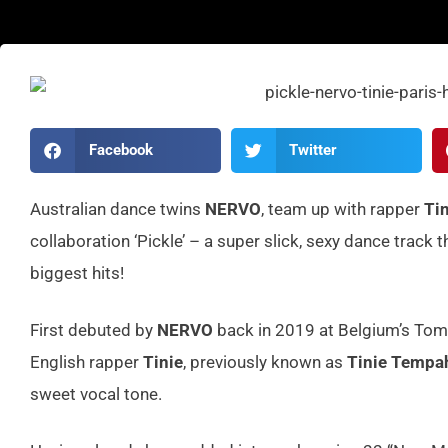
Facebook
Twitter
Australian dance twins
NERVO
, team up with rapper
Tin
collaboration ‘Pickle’ – a super slick, sexy dance trac
biggest hits!
First debuted by
NERVO
back in 2019 at Belgium’s Tomo
English rapper
Tinie
, previously known as
Tinie Temp
sweet vocal tone.