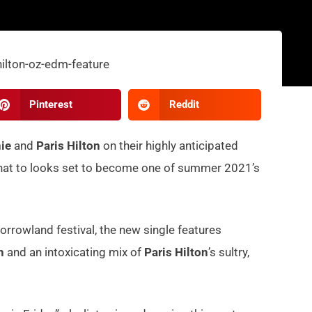
Pinterest
Reddit
ie
and
Paris Hilton
on their highly anticipated
k that to looks set to become one of summer 2021’s
rrowland festival, the new single features
ah
and an intoxicating mix of
Paris Hilton
’s sultry,