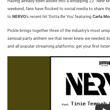
Having already been added into a whopping 22 “New Musi
weekend, fans have flocked to social media to share thei
to
NERVO
’s recent hit ‘Gotta Be You’ featuring
Carla Mo
Pickle brings together three of the industry’s most uniq
sensual party anthem we that never knew we needed, bu
and all popular streaming platforms; get your first listen