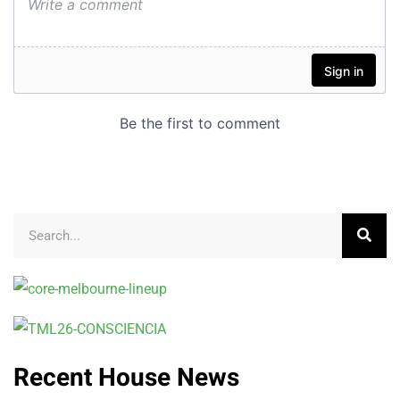
Recent House News