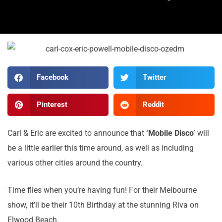
Facebook
Twitter
Pinterest
Reddit
Carl & Eric are excited to announce that
‘Mobile Disco’
will
be a little earlier this time around, as well as including
various other cities around the country.
Time flies when you’re having fun! For their Melbourne
show, it’ll be their 10th Birthday at the stunning Riva on
Elwood Beach.