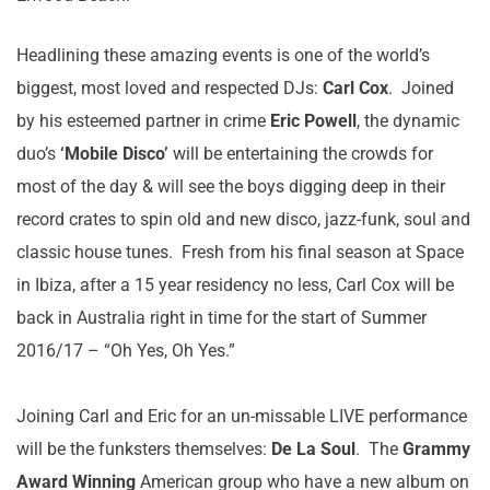
Headlining these amazing events is one of the world’s
biggest, most loved and respected DJs:
Carl Cox
. Joined
by his esteemed partner in crime
Eric Powell
, the dynamic
duo’s
‘Mobile Disco’
will be
entertaining the crowds for
most of the day & will see the boys digging deep in their
record crates to spin old and new disco, jazz-funk, soul and
classic house tunes. Fresh from his final season at Space
in Ibiza, after a 15 year residency no less, Carl Cox will be
back in Australia right in time for the start of Summer
2016/17 – “Oh Yes, Oh Yes.”
Joining Carl and Eric for an un-missable LIVE performance
will be the funksters themselves:
De La Soul
. The
Grammy
Award Winning
American group who have a new album on