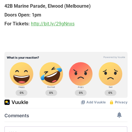
42B Marine Parade, Elwood (Melbourne)
Doors Open:
1pm
For Tickets:
http://bit.ly/29gNnxs