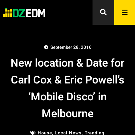
September 28, 2016
New location & Date for
Carl Cox & Eric Powell’s
‘Mobile Disco’ in
Melbourne
House
,
Local News
,
Trending