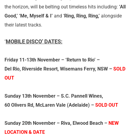
the horizon, will be belting out timeless hits including:
‘All
Good,’ ‘Me, Myself & I’
and ‘
Ring, Ring, Ring,’
alongside
their latest tracks.
‘
MOBILE DISCO’ DATES:
Friday 11-13th November
– ‘Return to Rio’ –
Del Rio, Riverside Resort, Wisemans Ferry, NSW –
SOLD
OUT
Sunday 13th November
– S.C. Pannell Wines,
60 Olivers Rd, McLaren Vale (Adelaide) –
SOLD OUT
Sunday 20th November
– Riva, Elwood Beach –
NEW
LOCATION & DATE