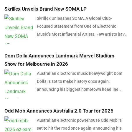
Skrillex Unveils Brand New SOMA LP
Skrillex Unleashes SOMA, A Global Club-
Focused Statement from One of Electronic
Music’s Most Influential Artists. Few artists have
reshaped electronic music as consistently as
Skrillex, and with the release of his latest studio
Dom Dolla Announces Landmark Marvel Stadium
album, SOMA, Sonny Moore once again proves
Show for Melbourne in 2026
why he remains one of the most innovative
Australian electronic music heavyweight Dom
forces in modern dance music. Released via
Dolla is set to make history once again,
OWSLA and Atlantic Records, the 13-track
announcing his biggest hometown headline
project arrives as a confident and fully realised
performance to date with a massive stadium
body of work that reflects the current state of
show at Marvel Stadium, Melbourne on
global club culture. Spanning 42 minutes, SOMA
Odd Mob Announces Australia 2.0 Tour for 2026
Thursday, 24 September 2026. Presented by
captures the creative freedom Skrillex has
Australian electronic powerhouse Odd Mob is
Untitled Group and Frontier Touring, the one-
embraced in recent years, blending festival-
set to hit the road once again, announcing his
night-only event lands on the eve of Melbourne’s
scale energy with underground influences drawn