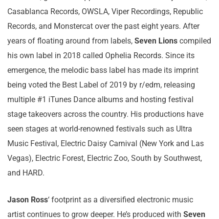
Casablanca Records, OWSLA, Viper Recordings, Republic
Records, and Monstercat over the past eight years. After
years of floating around from labels,
Seven Lions
compiled
his own label in 2018 called Ophelia Records. Since its
emergence, the melodic bass label has made its imprint
being voted the Best Label of 2019 by r/edm, releasing
multiple #1 iTunes Dance albums and hosting festival
stage takeovers across the country. His productions have
seen stages at world-renowned festivals such as Ultra
Music Festival, Electric Daisy Carnival (New York and Las
Vegas), Electric Forest, Electric Zoo, South by Southwest,
and HARD.
Jason Ross
‘ footprint as a diversified electronic music
artist continues to grow deeper. He’s produced with
Seven