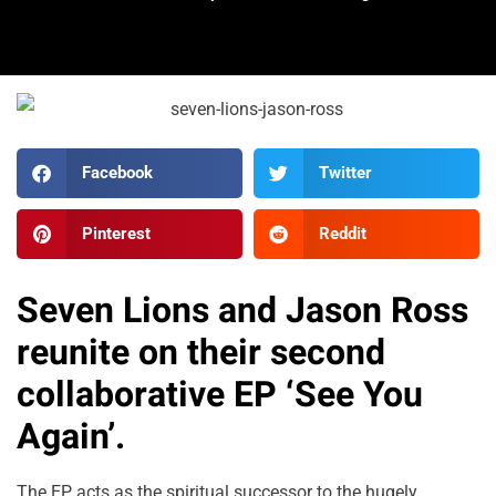
Facebook
Twitter
Pinterest
Reddit
Seven Lions and Jason Ross
reunite on their second
collaborative EP ‘See You
Again’.
The EP acts as the spiritual successor to the hugely