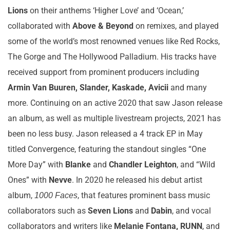
Lions
on their anthems ‘Higher Love’ and ‘Ocean,’
collaborated with
Above & Beyond
on remixes, and played
some of the world’s most renowned venues like Red Rocks,
The Gorge and The Hollywood Palladium. His tracks have
received support from prominent producers including
Armin Van Buuren, Slander, Kaskade, Avicii
and many
more. Continuing on an active 2020 that saw Jason release
an album, as well as multiple livestream projects, 2021 has
been no less busy. Jason released a 4 track EP in May
titled Convergence, featuring the standout singles “One
More Day” with
Blanke
and
Chandler Leighton
, and “Wild
Ones” with
Nevve
. In 2020 he released his debut artist
album,
, that features prominent bass music
1000 Faces
collaborators such as
Seven Lions
and
Dabin
, and vocal
collaborators and writers like
Melanie Fontana, RUNN
, and