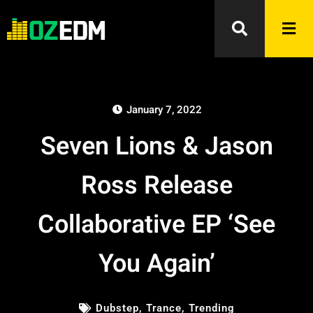
January 7, 2022
Seven Lions & Jason
Ross Release
Collaborative EP ‘See
You Again’
Dubstep
,
Trance
,
Trending