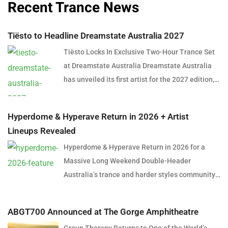
Recent Trance News
Tiësto to Headline Dreamstate Australia 2027
Tiësto Locks In Exclusive Two-Hour Trance Set
at Dreamstate Australia Dreamstate Australia
has unveiled its first artist for the 2027 edition,
and it’s a name that needs little introduction.
Global dance music icon Tiësto will headline
Hyperdome & Hyperave Return in 2026 + Artist
Dreamstate Australia 2027, delivering an
Lineups Revealed
exclusive two-hour trance set in what is shaping
Hyperdome & Hyperave Return in 2026 for a
up to be one of the most anticipated
Massive Long Weekend Double-Header
performances in Australian electronic music
Australia’s trance and harder styles community
history. The announcement marks a significant
is set for a huge long weekend in June 2026,
moment for trance fans across the country,
with the official return of Hyperdome in Sydney
many of whom have spent years hoping to see
ABGT700 Announced at The Gorge Amphitheatre
and Hyperave in Melbourne. Taking over two
the Dutch superstar return to the genre that