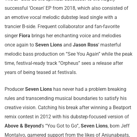
successful ‘Ocean’ EP from 2018, which also consisted of
an emotive vocal melodic dubstep lead single with a
trancier B-side. Frequent collaborator and fan-favorite
singer
Fiora
brings her enchanting voice and melodies
once again to
Seven Lions
and
Jason Ross
‘ masterful
melodic bass production on “See You Again” while the peak
time, festival-ready track “Orpheus” sees a release after
years of being teased at festivals.
Producer
Seven Lions
has never had a problem breaking
rules and transcending musical boundaries to satisfy his
creative vision. Catching his break after winning a Beatport
remix contest in 2012 with his dubstep-focused version of
Above & Beyond
’s “You Got to Go”,
Seven Lions
, born Jeff
Montalvo, garnered support from the likes of Anjunabeats,