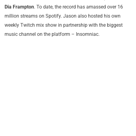
Dia Frampton
. To date, the record has amassed over 16
million streams on Spotify. Jason also hosted his own
weekly Twitch mix show in partnership with the biggest
music channel on the platform – Insomniac.