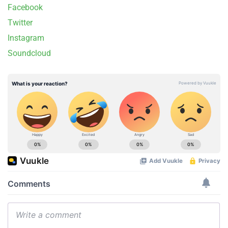
Facebook
Twitter
Instagram
Soundcloud