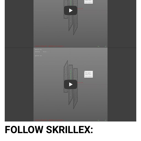
FOLLOW SKRILLEX: