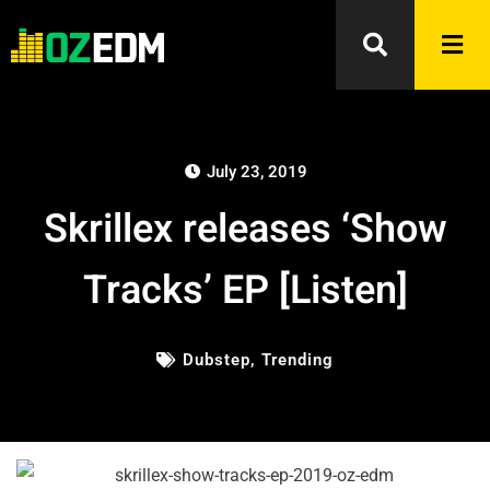
July 23, 2019
Skrillex releases ‘Show
Tracks’ EP [Listen]
Dubstep
,
Trending