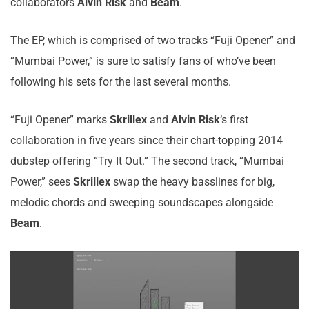
collaborators
Alvin Risk
and
Beam
.
The EP, which is comprised of two tracks “Fuji Opener” and
“Mumbai Power,” is sure to satisfy fans of who’ve been
following his sets for the last several months.
“Fuji Opener” marks
Skrillex
and
Alvin Risk
‘s first
collaboration in five years since their chart-topping 2014
dubstep offering “Try It Out.” The second track, “Mumbai
Power,” sees
Skrillex
swap the heavy basslines for big,
melodic chords and sweeping soundscapes alongside
Beam
.