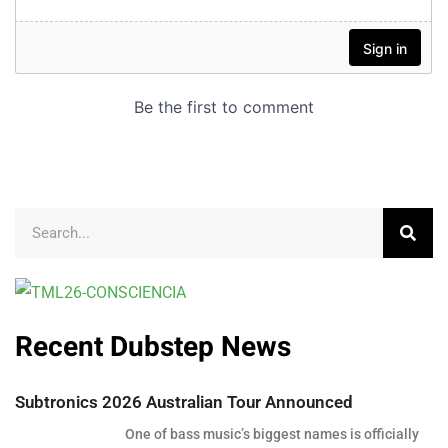
Recent Dubstep News
Subtronics 2026 Australian Tour Announced
One of bass music’s biggest names is officially