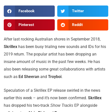
Facebook
Twitter
Pinterest
Reddit
After last rocking Australian shores in September 2018,
Skrillex
has been busy trialing new sounds and IDs for his
2019 return. The popular artist has been dropping an
insane amount of music in the past few weeks. He has
also been releasing some great collaborations with artists
such as
Ed Sheeran
and
Troyboi
.
Speculation of a Skrillex EP release swirled in the news
earlier this week – and it’s now been confirmed.
Skrillex
has dropped his two-track
EP alongside
Show Tracks