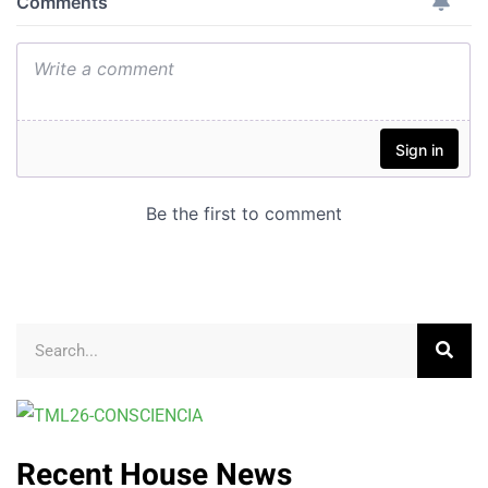
Recent House News