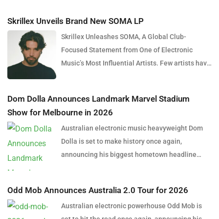
Skrillex Unveils Brand New SOMA LP
Skrillex Unleashes SOMA, A Global Club-
Focused Statement from One of Electronic
Music’s Most Influential Artists. Few artists have
reshaped electronic music as consistently as
Skrillex, and with the release of his latest studio
Dom Dolla Announces Landmark Marvel Stadium
album, SOMA, Sonny Moore once again proves
Show for Melbourne in 2026
why he remains one of the most innovative
Australian electronic music heavyweight Dom
forces in modern dance music. Released via
Dolla is set to make history once again,
OWSLA and Atlantic Records, the 13-track
announcing his biggest hometown headline
project arrives as a confident and fully realised
performance to date with a massive stadium
body of work that reflects the current state of
show at Marvel Stadium, Melbourne on
global club culture. Spanning 42 minutes, SOMA
Odd Mob Announces Australia 2.0 Tour for 2026
Thursday, 24 September 2026. Presented by
captures the creative freedom Skrillex has
Australian electronic powerhouse Odd Mob is
Untitled Group and Frontier Touring, the one-
embraced in recent years, blending festival-
set to hit the road once again, announcing his