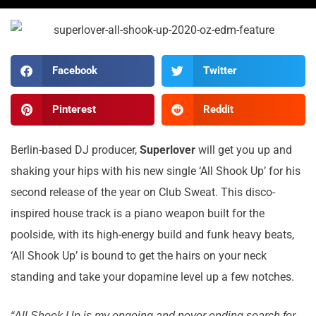
Facebook
Twitter
Pinterest
Reddit
Berlin-based DJ producer,
Superlover
will get you up and
shaking your hips with his new single ‘All Shook Up’ for his
second release of the year on Club Sweat. This disco-
inspired house track is a piano weapon built for the
poolside, with its high-energy build and funk heavy beats,
‘All Shook Up’ is bound to get the hairs on your neck
standing and take your dopamine level up a few notches.
“All Shook Up is my ongoing and never ending search for