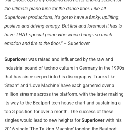
the ultimate piano tune for the dance floor. Like all
Superlover productions, it’s got to have a funky, uplifting,
positive and driving energy. But first and foremost it has to
have THAT special piano vibe which brings so much
– Superlover
emotion and fire to the floor.”
Superlover
was raised and influenced by the raw and
industrial sound of techno culture in Germany in the 1990s
that has since seeped into his discography. Tracks like
‘Steam’ and ‘Love Machine’ have each garnered over a
million streams across the platform, with the latter making
its way to the Beatport tech-house chart and sustaining a
top 3 position for over a month. The success of these
singles would lead to new heights for
Superlover
with his
2016 single ‘The Talking Machine’ topping the Beatport