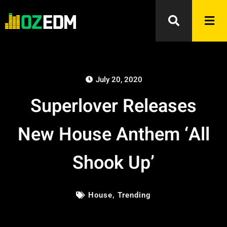
July 20, 2020
Superlover Releases
New House Anthem ‘All
Shook Up’
House
,
Trending