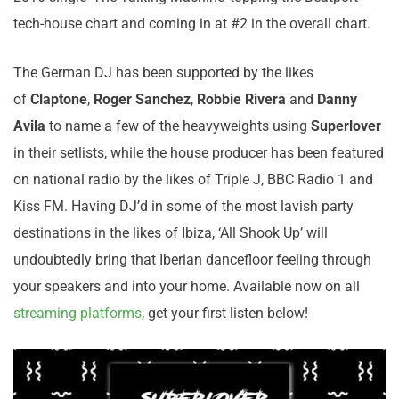
tech-house chart and coming in at #2 in the overall chart.
The German DJ has been supported by the likes
of
Claptone
,
Roger Sanchez
,
Robbie Rivera
and
Danny
Avila
to name a few of the heavyweights using
Superlover
in their setlists, while the house producer has been featured
on national radio by the likes of Triple J, BBC Radio 1 and
Kiss FM. Having DJ’d in some of the most lavish party
destinations in the likes of Ibiza, ‘All Shook Up’ will
undoubtedly bring that Iberian dancefloor feeling through
your speakers and into your home. Available now on all
streaming platforms
, get your first listen below!