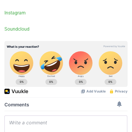
Instagram
Soundcloud