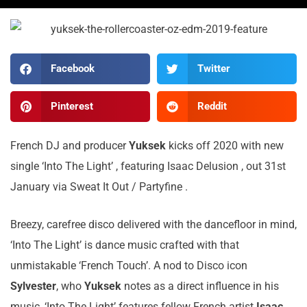
Facebook
Twitter
Pinterest
Reddit
French DJ and producer
Yuksek
kicks off 2020 with new
single ‘Into The Light’ , featuring Isaac Delusion , out 31st
January via Sweat It Out / Partyfine .
Breezy, carefree disco delivered with the dancefloor in mind,
‘Into The Light’ is dance music crafted with that
unmistakable ‘French Touch’. A nod to Disco icon
Sylvester
, who
Yuksek
notes as a direct influence in his
music, ‘Into The Light’ features fellow French artist
Isaac