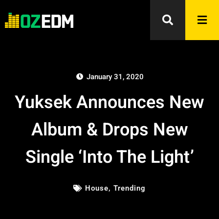
January 31, 2020
Yuksek Announces New
Album & Drops New
Single ‘Into The Light’
House
,
Trending