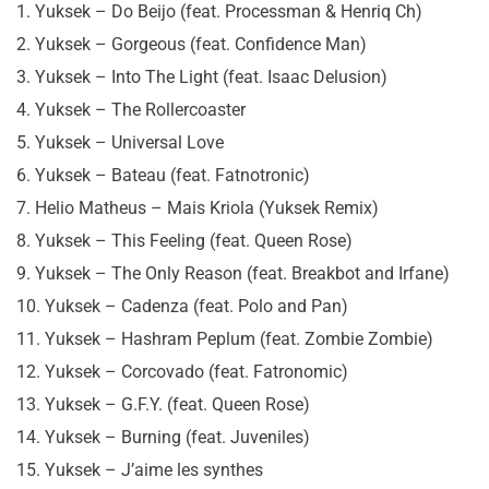
1. Yuksek – Do Beijo (feat. Processman & Henriq Ch)
2. Yuksek – Gorgeous (feat. Confidence Man)
3. Yuksek – Into The Light (feat. Isaac Delusion)
4. Yuksek – The Rollercoaster
5. Yuksek – Universal Love
6. Yuksek – Bateau (feat. Fatnotronic)
7. Helio Matheus – Mais Kriola (Yuksek Remix)
8. Yuksek – This Feeling (feat. Queen Rose)
9. Yuksek – The Only Reason (feat. Breakbot and Irfane)
10. Yuksek – Cadenza (feat. Polo and Pan)
11. Yuksek – Hashram Peplum (feat. Zombie Zombie)
12. Yuksek – Corcovado (feat. Fatronomic)
13. Yuksek – G.F.Y. (feat. Queen Rose)
14. Yuksek – Burning (feat. Juveniles)
15. Yuksek – J’aime les synthes