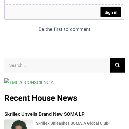
Recent House News
Skrillex Unveils Brand New SOMA LP
Skrillex Unleashes SOMA, A Global Club-