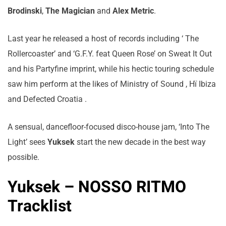
Brodinski
,
The Magician
and
Alex Metric
.
Last year he released a host of records including ‘ The
Rollercoaster’ and ‘G.F.Y. feat Queen Rose’ on Sweat It Out
and his Partyfine imprint, while his hectic touring schedule
saw him perform at the likes of Ministry of Sound , Hï Ibiza
and Defected Croatia .
A sensual, dancefloor-focused disco-house jam, ‘Into The
Light’ sees
Yuksek
start the new decade in the best way
possible.
Yuksek – NOSSO RITMO
Tracklist