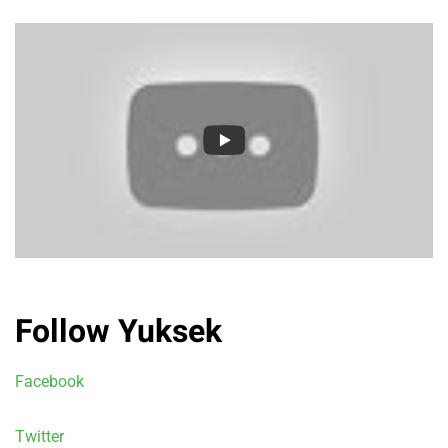
Follow Yuksek
Facebook
Twitter