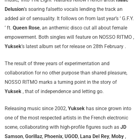
Delusion
’s soaring falsetto vocals lending the track an
added air of sensuality. It follows on from last year’s ‘ G.F.Y.
’ ft.
Queen Rose
, an anthemic disco cut all about female
empowerment. Both singles will feature on NOSSO RITMO ,
Yuksek
’s latest album set for release on 28th February .
The result of three years of experimentation and
collaboration for no other purpose than shared pleasure,
NOSSO RITMO marks a turning point in the story of
Yuksek
, that of independence and letting go.
Releasing music since 2002,
Yuksek
has since grown into
one of the most respected artists in the French electronic
scene, collaborating with high-profile figures such as
JD
Samson
,
Gorillaz
,
Phoenix
,
UGOD
,
Lana Del Rey
,
Moby
,